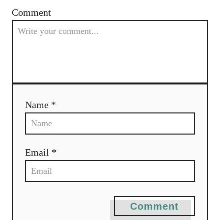
Comment
Name *
Email *
Comment