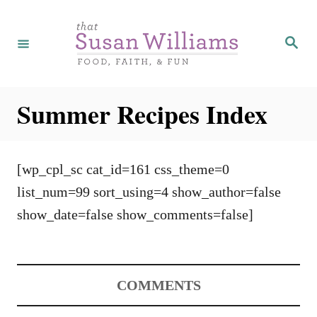
S
k
S
e
i
a
r
p
c
h
t
Summer Recipes Index
o
C
o
[wp_cpl_sc cat_id=161 css_theme=0
n
list_num=99 sort_using=4 show_author=false
t
show_date=false show_comments=false]
e
n
t
COMMENTS