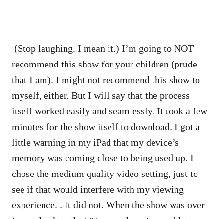
(Stop laughing. I mean it.) I’m going to NOT
recommend this show for your children (prude
that I am). I might not recommend this show to
myself, either. But I will say that the process
itself worked easily and seamlessly. It took a few
minutes for the show itself to download. I got a
little warning in my iPad that my device’s
memory was coming close to being used up. I
chose the medium quality video setting, just to
see if that would interfere with my viewing
experience. . It did not. When the show was over