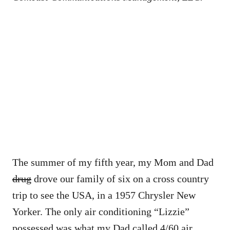
The summer of my fifth year, my Mom and Dad
drug
drove our family of six on a cross country
trip to see the USA, in a 1957 Chrysler New
Yorker. The only air conditioning “Lizzie”
possessed was what my Dad called 4/60 air