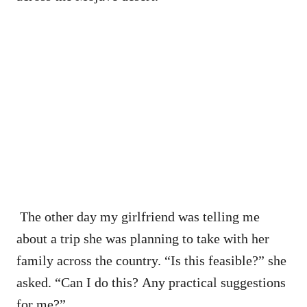
The other day my girlfriend was telling me
about a trip she was planning to take with her
family across the country. “Is this feasible?” she
asked. “Can I do this? Any practical suggestions
for me?”.