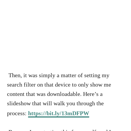
Then, it was simply a matter of setting my
search filter on that device to only show me
content that was downloadable. Here’s a
slideshow that will walk you through the
process:
https://bit.ly/13mDFPW