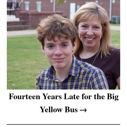
t
i
o
n
Fourteen Years Late for the Big
Yellow Bus