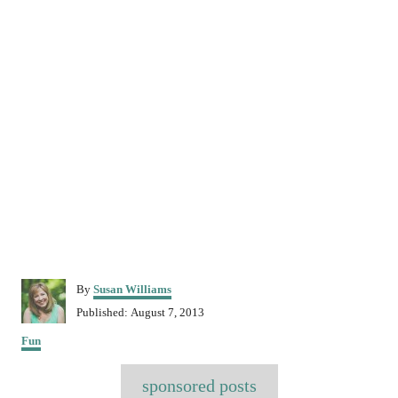
A
By
Susan Williams
u
P
Published:
August 7, 2013
t
o
C
h
Fun
s
a
o
t
T
t
r
e
sponsored posts
e