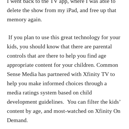
I went back to the TV app, where I was able to
delete the show from my iPad, and free up that
memory again.
If you plan to use this great technology for your
kids, you should know that there are parental
controls that are there to help you find age
appropriate content for your children. Common
Sense Media has partnered with Xfinity TV to
help you make informed choices through a
media ratings system based on child
development guidelines. You can filter the kids’
content by age, and most-watched on Xfinity On
Demand.