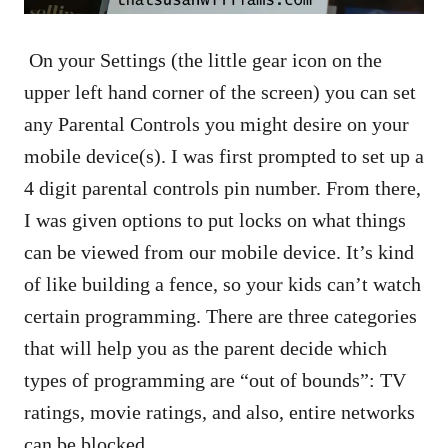
On your Settings (the little gear icon on the
upper left hand corner of the screen) you can set
any Parental Controls you might desire on your
mobile device(s). I was first prompted to set up a
4 digit parental controls pin number. From there,
I was given options to put locks on what things
can be viewed from our mobile device. It’s kind
of like building a fence, so your kids can’t watch
certain programming. There are three categories
that will help you as the parent decide which
types of programming are “out of bounds”: TV
ratings, movie ratings, and also, entire networks
can be blocked.