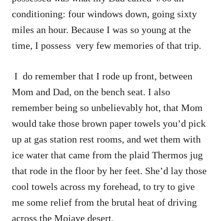
conditioning: four windows down, going sixty
miles an hour. Because I was so young at the
time, I possess very few memories of that trip.
I do remember that I rode up front, between
Mom and Dad, on the bench seat. I also
remember being so unbelievably hot, that Mom
would take those brown paper towels you’d pick
up at gas station rest rooms, and wet them with
ice water that came from the plaid Thermos jug
that rode in the floor by her feet. She’d lay those
cool towels across my forehead, to try to give
me some relief from the brutal heat of driving
across the Mojave desert.