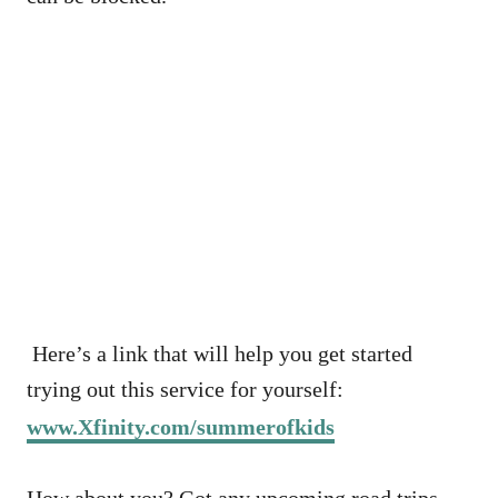
Here’s a link that will help you get started
trying out this service for yourself:
www.Xfinity.com/summerofkids
How about you? Got any upcoming road trips