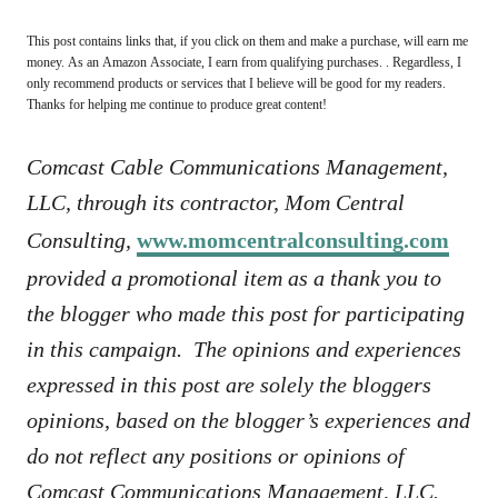
This post contains links that, if you click on them and make a purchase, will earn me
money. As an Amazon Associate, I earn from qualifying purchases. . Regardless, I
only recommend products or services that I believe will be good for my readers.
Thanks for helping me continue to produce great content!
Comcast Cable Communications Management,
LLC, through its contractor, Mom Central
Consulting,
www.momcentralconsulting.com
provided a promotional item as a thank you to
the blogger who made this post for participating
in this campaign. The opinions and experiences
expressed in this post are solely the bloggers
opinions, based on the blogger’s experiences and
do not reflect any positions or opinions of
Comcast Communications Management, LLC.