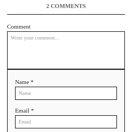
2
COMMENTS
Comment
Name *
Email *