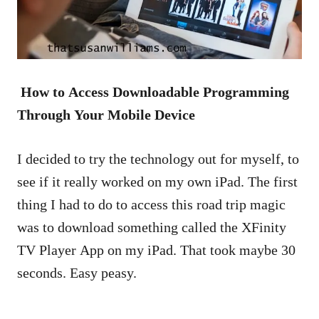
How to Access Downloadable Programming
Through Your Mobile Device
I decided to try the technology out for myself, to
see if it really worked on my own iPad. The first
thing I had to do to access this road trip magic
was to download something called the XFinity
TV Player App on my iPad. That took maybe 30
seconds. Easy peasy.