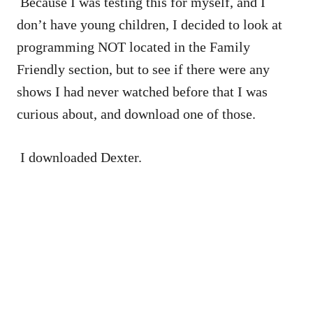
Because I was testing this for myself, and I
don’t have young children, I decided to look at
programming NOT located in the Family
Friendly section, but to see if there were any
shows I had never watched before that I was
curious about, and download one of those.
I downloaded Dexter.