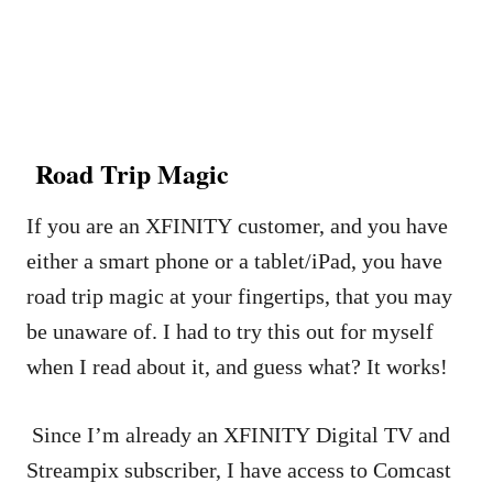
Road Trip Magic
If you are an XFINITY customer, and you have
either a smart phone or a tablet/iPad, you have
road trip magic at your fingertips, that you may
be unaware of. I had to try this out for myself
when I read about it, and guess what? It works!
Since I’m already an XFINITY Digital TV and
Streampix subscriber, I have access to Comcast