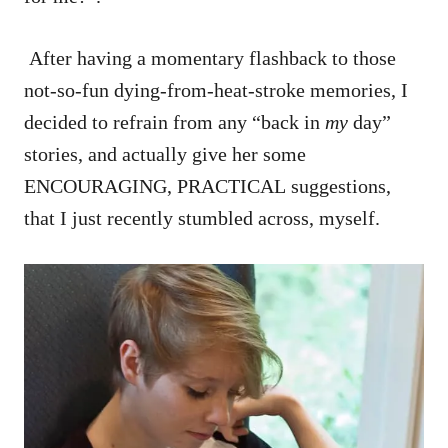
After having a momentary flashback to those
not-so-fun dying-from-heat-stroke memories, I
decided to refrain from any “back in
my
day”
stories, and actually give her some
ENCOURAGING, PRACTICAL suggestions,
that I just recently stumbled across, myself.