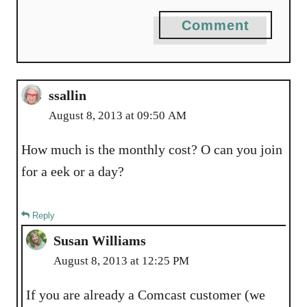
Comment
ssallin
August 8, 2013 at 09:50 AM
How much is the monthly cost? O can you join
for a eek or a day?
Reply
Susan Williams
August 8, 2013 at 12:25 PM
If you are already a Comcast customer (we