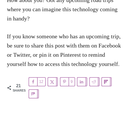
where you can imagine this technology coming
in handy?
If you know someone who has an upcoming trip,
be sure to share this post with them on Facebook
or Twitter, or pin it on Pinterest to remind
yourself how to access this technology yourself.
12
9
21
SHARES