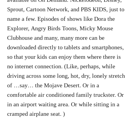
Sprout, Cartoon Network, and PBS KIDS, just to
name a few. Episodes of shows like Dora the
Explorer, Angry Birds Toons, Micky Mouse
Clubhouse and many, many more can be
downloaded directly to tablets and smartphones,
so that your kids can enjoy them where there is
no internet connection. (Like, perhaps, while
driving across some long, hot, dry, lonely stretch
of …say… the Mojave Desert. Or in a
comfortable air conditioned family truckster. Or
in an airport waiting area. Or while sitting in a
cramped airplane seat. )