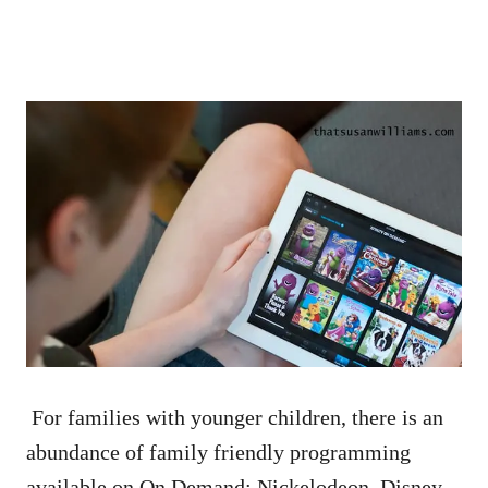
For families with younger children, there is an
abundance of family friendly programming
available on On Demand: Nickelodeon, Disney,