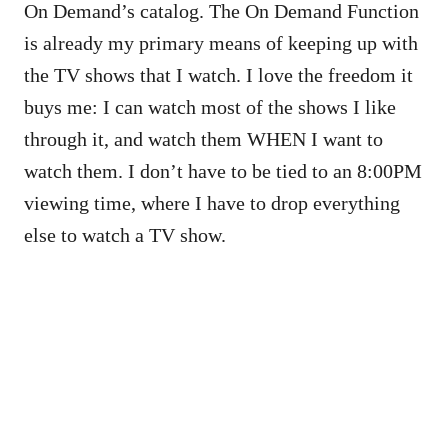
On Demand’s catalog. The On Demand Function
is already my primary means of keeping up with
the TV shows that I watch. I love the freedom it
buys me: I can watch most of the shows I like
through it, and watch them WHEN I want to
watch them. I don’t have to be tied to an 8:00PM
viewing time, where I have to drop everything
else to watch a TV show.