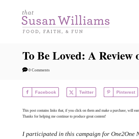
S
k
i
p
t
To Be Loved: A Review o
o
C
0 Comments
o
n
Facebook
Twitter
Pinterest
t
e
This post contains links that, if you click on them and make a purchase, will e
n
Thanks for helping me continue to produce great content!
t
I participated in this campaign for One2One Ne