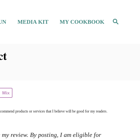
S
UN
MEDIA KIT
MY COOKBOOK
e
a
r
c
h
ct
Mix
ecommend products or services that I believe will be good for my readers.
 my review. By posting, I am eligible for