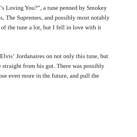
o’s Loving You?”, a tune penned by Smokey
ns, The Supremes, and possibly most notably
 the tune a lot, but I fell in love with it
Elvis’ Jordanaires on not only this tune, but
 straight from his gut. There was possibly
oose even more in the future, and pull the