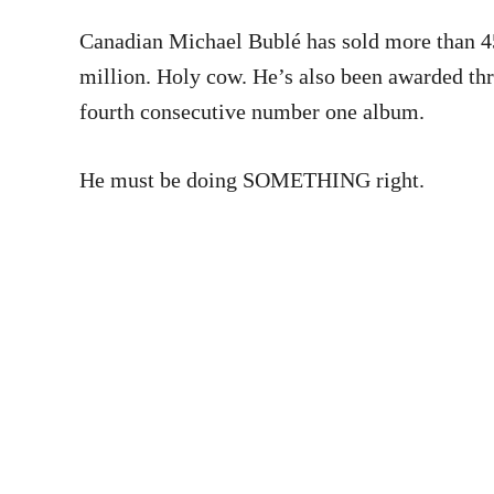
Canadian Michael Bublé has sold more than 45
million. Holy cow. He’s also been awarded th
fourth consecutive number one album.
He must be doing SOMETHING right.