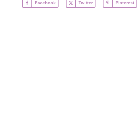
Facebook
Twitter
Pinterest