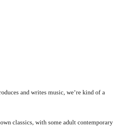
oduces and writes music, we’re kind of a
Motown classics, with some adult contemporary