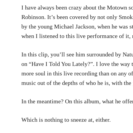
I have always been crazy about the Motown s
Robinson. It’s been covered by not only Smok
by the young Michael Jackson, when he was still
when I listened to this live performance of it
In this clip, you’ll see him surrounded by Natu
on “Have I Told You Lately?”. I love the way t
more soul in this live recording than on any of
music out of the depths of who he is, with the
In the meantime? On this album, what he offers
Which is nothing to sneeze at, either.