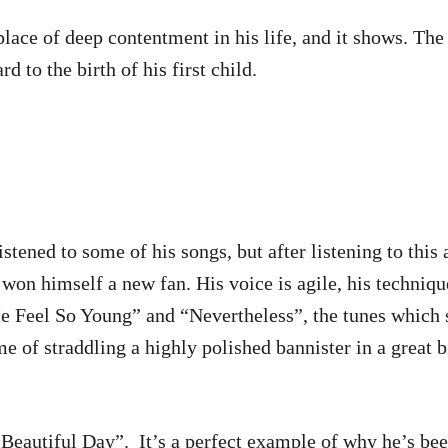
ace of deep contentment in his life, and it shows. The 
 to the birth of his first child.
istened to some of his songs, but after listening to this
won himself a new fan. His voice is agile, his technique
e Feel So Young” and “Nevertheless”, the tunes which s
e of straddling a highly polished bannister in a great 
a Beautiful Day”. It’s a perfect example of why he’s be