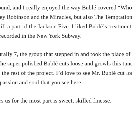
ound, and I really enjoyed the way Bublé covered “Wh
ey Robinson and the Miracles, but also The Temptatio
 a part of the Jackson Five. I liked Bublé’s treatment of
, recorded in the New York Subway.
rally 7, the group that stepped in and took the place of 
he super polished Bublé cuts loose and growls this tune
 the rest of the project. I’d love to see Mr. Bublé cut l
 passion and soul that you see here.
 us for the most part is sweet, skilled finesse.