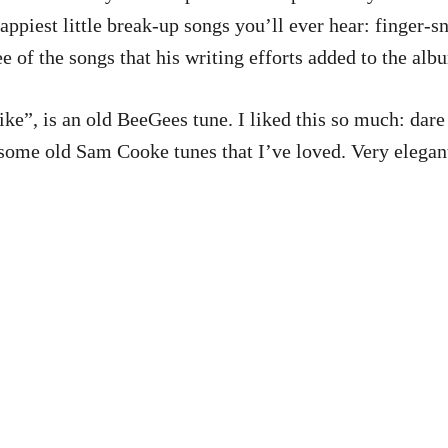
happiest little break-up songs you’ll ever hear: finger-
ee of the songs that his writing efforts added to the alb
”, is an old BeeGees tune. I liked this so much: dare I 
ome old Sam Cooke tunes that I’ve loved. Very elegant,