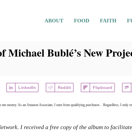
ABOUT
FOOD
FAITH
F
f Michael Bublé’s New Proje
LinkedIn
Reddit
Flipboard
arn me money. As an Amazon Associate, I earn from qualifying purchases. . Regardless, I only r
twork. I received a free copy of the album to facilitate