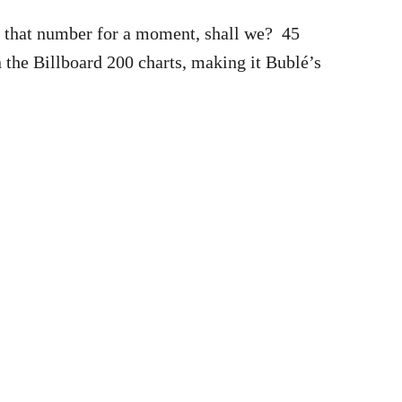
r that number for a moment, shall we? 45
the Billboard 200 charts, making it Bublé’s