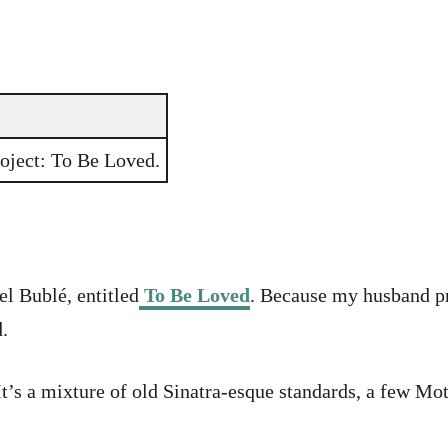
roject: To Be Loved.
l Bublé, entitled
To Be Loved
. Because my husband pr
.
 It’s a mixture of old Sinatra-esque standards, a few 