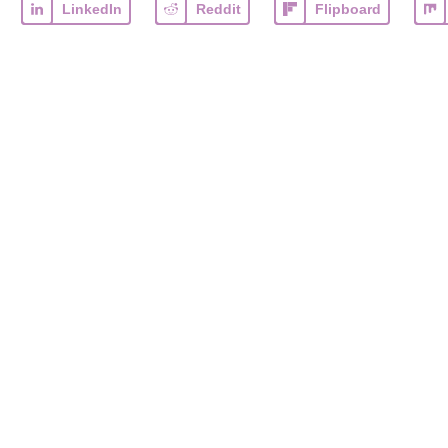
LinkedIn
Reddit
Flipboard