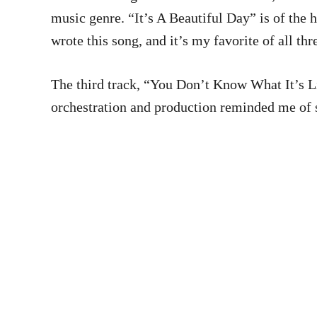
music genre. “It’s A Beautiful Day” is of the 
wrote this song, and it’s my favorite of all thr
The third track, “You Don’t Know What It’s Like
orchestration and production reminded me of s