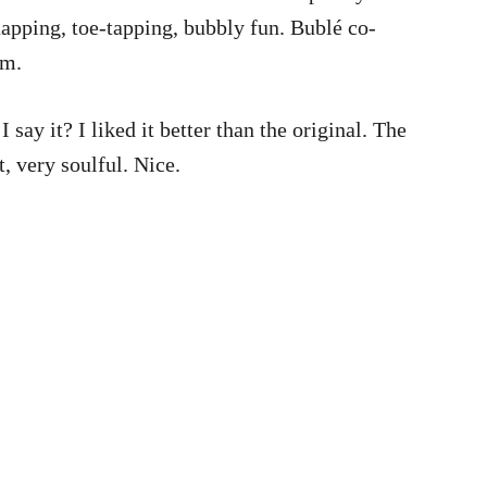
snapping, toe-tapping, bubbly fun. Bublé co-
um.
say it? I liked it better than the original. The
 very soulful. Nice.