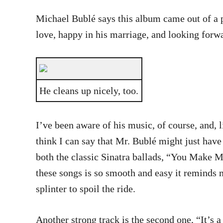
Michael Bublé says this album came out of a pl
love, happy in his marriage, and looking forward
He cleans up nicely, too.
I’ve been aware of his music, of course, and, l
think I can say that Mr. Bublé might just have 
both the classic Sinatra ballads, “You Make M
these songs is so smooth and easy it reminds m
splinter to spoil the ride.
Another strong track is the second one, “It’s 