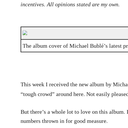
incentives. All opinions stated are my own.
The album cover of Michael Bublé’s latest p
This week I received the new album by Michae
“tough crowd” around here. Not easily pleased
But there’s a whole lot to love on this album.
numbers thrown in for good measure.