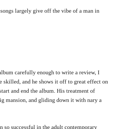
songs largely give off the vibe of a man in
 album carefully enough to write a review, I
 skilled, and he shows it off to great effect on
tart and end the album. His treatment of
big mansion, and gliding down it with nary a
en so successful in the adult contemporary