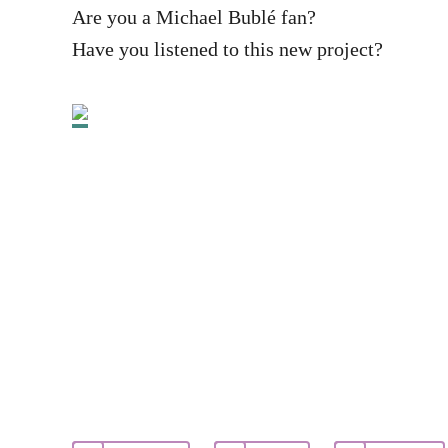
Are you a Michael Bublé fan?
Have you listened to this new project?