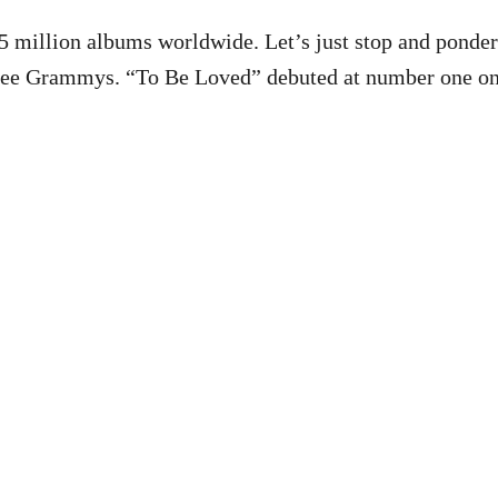
 million albums worldwide. Let’s just stop and ponde
ree Grammys. “To Be Loved” debuted at number one on 