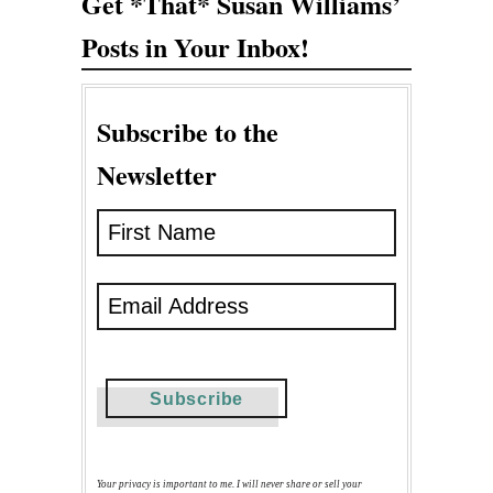
Get *That* Susan Williams’
Posts in Your Inbox!
Subscribe to the
Newsletter
Your privacy is important to me. I will never share or sell your