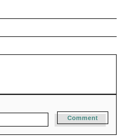
Comment