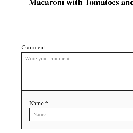
Macaroni with Tomatoes an
Comment
Name *