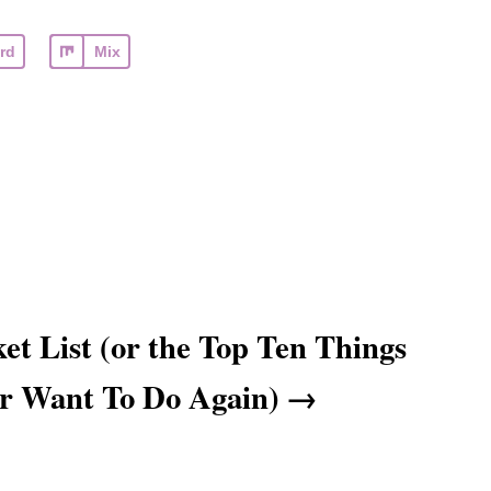
rd
Mix
et List (or the Top Ten Things
er Want To Do Again)