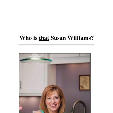
Who is
that
Susan Williams?