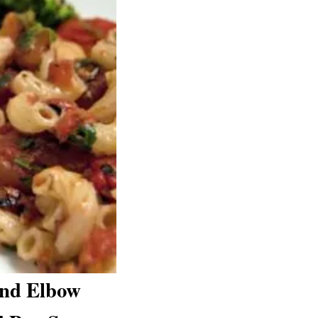
and Elbow