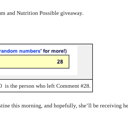
rum and Nutrition Possible giveaway.
00 is the person who left Comment #28.
tine this morning, and hopefully, she’ll be receiving he