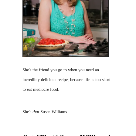
She's the friend you go to when you need an
incredibly delicious recipe, because life is too short
to eat mediocre food.
She's
that
Susan Williams.