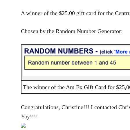
A winner of the $25.00 gift card for the Cent
Chosen by the Random Number Generator:
The winner of the Am Ex Gift Card for $25,
Congratulations, Christine!!! I contacted Chris
Yay!!!!