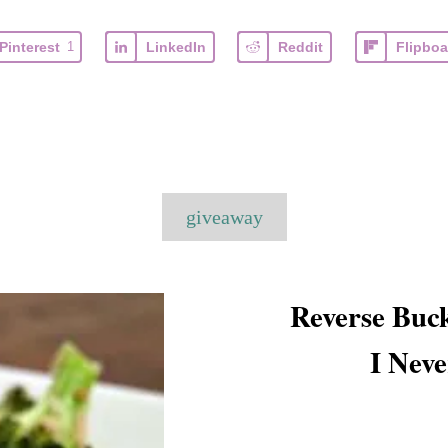
Pinterest
1
LinkedIn
Reddit
Flipboa
T
giveaway
a
g
s
Reverse Buck
I Nev