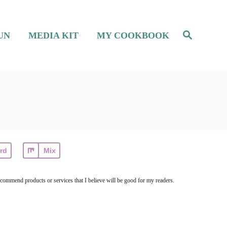
S
UN
MEDIA KIT
MY COOKBOOK
e
a
r
c
h
rd
Mix
ecommend products or services that I believe will be good for my readers.