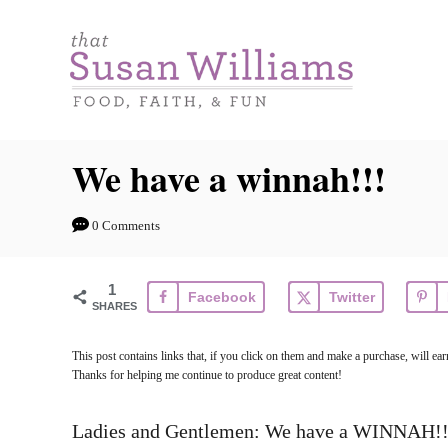
S
k
i
p
t
We have a winnah!!!
o
C
0 Comments
o
n
1
Facebook
Twitter
t
SHARES
e
This post contains links that, if you click on them and make a purchase, will e
n
Thanks for helping me continue to produce great content!
t
Ladies and Gentlemen: We have a WINNAH!!