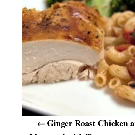
n
a
v
i
g
a
t
i
o
n
Ginger Roast Chicken 