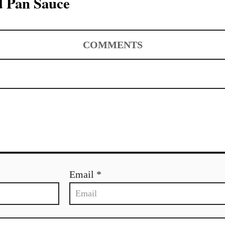
d Pan Sauce
COMMENTS
Email *