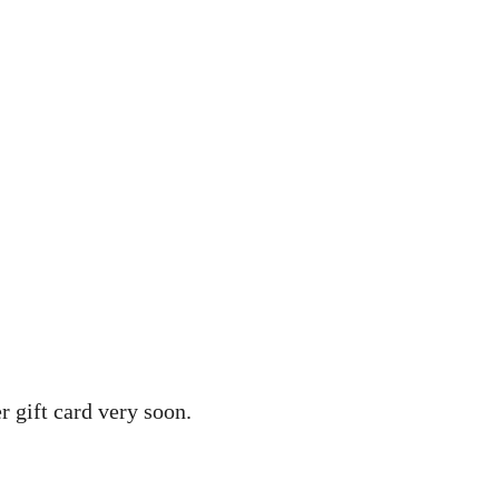
r gift card very soon.