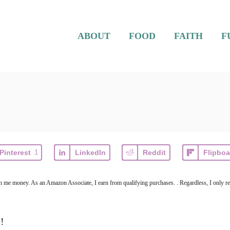
ABOUT
FOOD
FAITH
F
Pinterest
1
LinkedIn
Reddit
Flipboa
arn me money. As an Amazon Associate, I earn from qualifying purchases. . Regardless, I only r
!