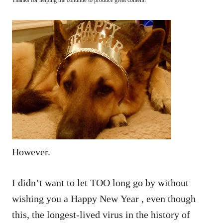
However.
I didn’t want to let TOO long go by without
wishing you a Happy New Year , even though
this, the longest-lived virus in the history of