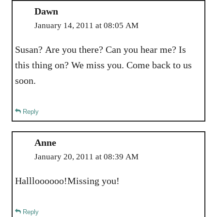
Dawn
January 14, 2011 at 08:05 AM
Susan? Are you there? Can you hear me? Is
this thing on? We miss you. Come back to us
soon.
Reply
Anne
January 20, 2011 at 08:39 AM
Hallloooooo!Missing you!
Reply