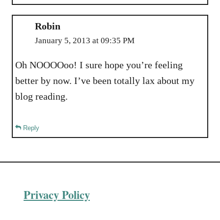
Robin
January 5, 2013 at 09:35 PM
Oh NOOOOoo! I sure hope you’re feeling
better by now. I’ve been totally lax about my
blog reading.
Reply
Privacy Policy