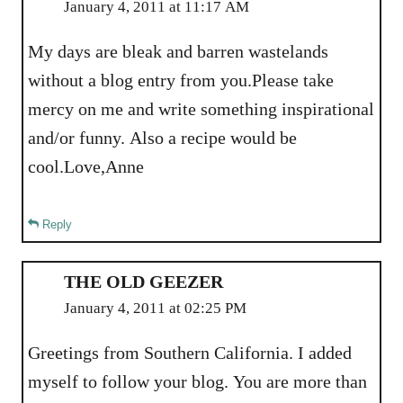
January 4, 2011 at 11:17 AM
My days are bleak and barren wastelands
without a blog entry from you.Please take
mercy on me and write something inspirational
and/or funny. Also a recipe would be
cool.Love,Anne
Reply
THE OLD GEEZER
January 4, 2011 at 02:25 PM
Greetings from Southern California. I added
myself to follow your blog. You are more than