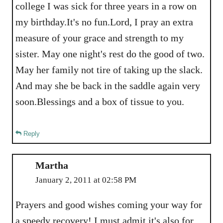
college I was sick for three years in a row on
my birthday.It's no fun.Lord, I pray an extra
measure of your grace and strength to my
sister. May one night's rest do the good of two.
May her family not tire of taking up the slack.
And may she be back in the saddle again very
soon.Blessings and a box of tissue to you.
Reply
Martha
January 2, 2011 at 02:58 PM
Prayers and good wishes coming your way for
a speedy recovery! I must admit it's also for