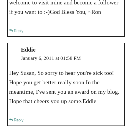
welcome to visit mine and become a follower
if you want to :-)God Bless You, ~Ron
Reply
Eddie
January 6, 2011 at 01:58 PM
Hey Susan, So sorry to hear you're sick too!
Hope you get better really soon.In the
meantime, I've sent you an award on my blog.
Hope that cheers you up some.Eddie
Reply