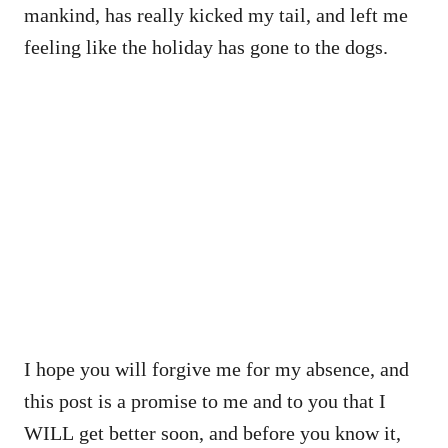
mankind, has really kicked my tail, and left me
feeling like the holiday has gone to the dogs.
I hope you will forgive me for my absence, and
this post is a promise to me and to you that I
WILL get better soon, and before you know it,