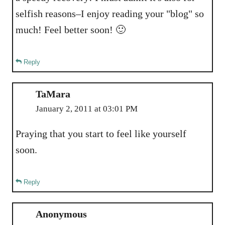
selfish reasons–I enjoy reading your "blog" so
much! Feel better soon! 🙂
Reply
TaMara
January 2, 2011 at 03:01 PM
Praying that you start to feel like yourself
soon.
Reply
Anonymous