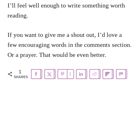
I’ll feel well enough to write something worth
reading.
If you want to give me a shout out, I’d love a
few encouraging words in the comments section.
Or a prayer. That would be even better.
1
1
SHARES