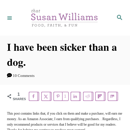
S
k
S
e
i
a
r
p
c
h
t
I have been sicker than a
o
dog.
C
o
10 Comments
n
t
1
1
e
SHARES
n
This post contains links that, if you click on them and make a purchase, will earn me
t
money. As an Amazon Associate, I earn from qualifying purchases. . Regardless, I
only recommend products or services that I believe will be good for my readers.
Thanks for helping me continue to produce great content!