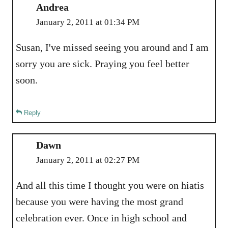
Andrea
January 2, 2011 at 01:34 PM
Susan, I've missed seeing you around and I am
sorry you are sick. Praying you feel better
soon.
Reply
Dawn
January 2, 2011 at 02:27 PM
And all this time I thought you were on hiatis
because you were having the most grand
celebration ever. Once in high school and