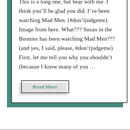
This is a long one, but bear with me. I
think you’ll be glad you did. I’ve been
watching Mad Men. (#don’tjudgeme).
Image from here. What??? Susan in the
Boonies has been watching Mad Men???
(and yes, I said, please, #don’tjudgeme)
First, let me tell you why you shouldn’t
(because I know many of you …
a
Read More
b
o
u
t
L