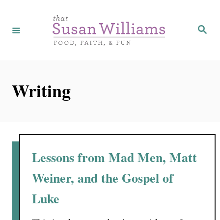
S
k
S
e
i
a
r
p
c
h
t
Writing
o
C
o
n
t
Lessons from Mad Men, Matt
e
Weiner, and the Gospel of
n
Luke
t