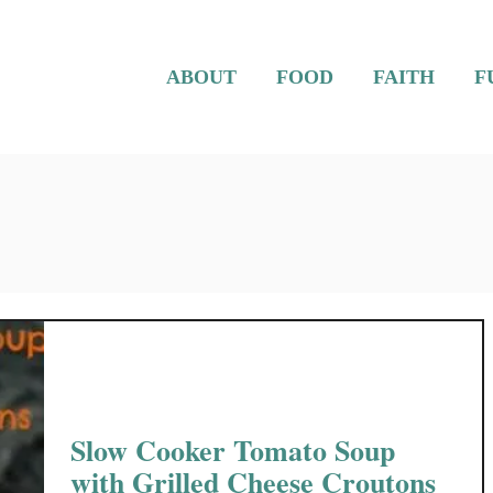
ABOUT
FOOD
FAITH
F
Slow Cooker Tomato Soup
with Grilled Cheese Croutons