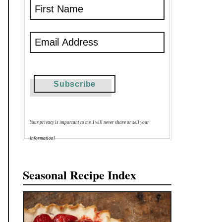
Your privacy is important to me. I will never share or sell your
information!
Seasonal Recipe Index