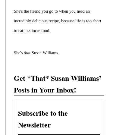
She's the friend you go to when you need an
incredibly delicious recipe, because life is too short
to eat mediocre food.
She's
that
Susan Williams.
Get *That* Susan Williams’
Posts in Your Inbox!
Subscribe to the
Newsletter