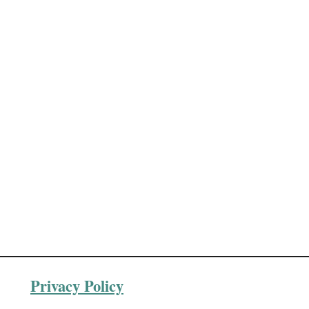
Privacy Policy