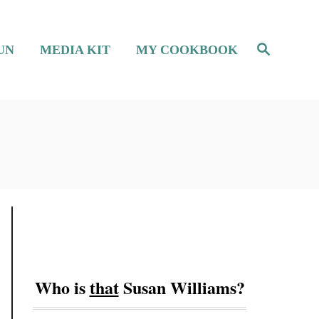
S
UN
MEDIA KIT
MY COOKBOOK
e
a
r
c
h
Who is
that
Susan Williams?