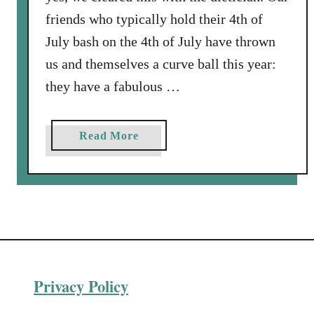
o
friends who typically hold their 4th of
k
July bash on the 4th of July have thrown
e
us and themselves a curve ball this year:
Y
o
they have a fabulous …
u
r
a
Read More
H
b
o
o
l
u
i
t
d
V
a
a
y
r
T
Privacy Policy
i
u
a
r