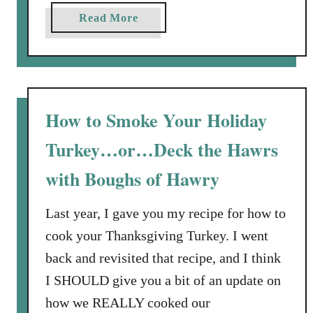
a
Read More
b
o
u
t
T
How to Smoke Your Holiday
h
Turkey…or…Deck the Hawrs
e
B
with Boughs of Hawry
e
s
Last year, I gave you my recipe for how to
t
cook your Thanksgiving Turkey. I went
W
a
back and revisited that recipe, and I think
y
I SHOULD give you a bit of an update on
t
how we REALLY cooked our
o