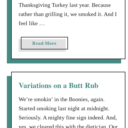
Thanksgiving Turkey last year. Because
S
m
rather than grilling it, we smoked it. And I
o
feel like …
k
e
a
a
Read More
T
b
u
o
r
u
k
t
e
H
Variations on a Butt Rub
y
o
w
We’re smokin’ in the Boonies, again.
t
Started smoking last night at midnight.
o
Seriously. A mighty fine sign indeed. And,
S
m
yes, we cleared this with the dietician. Our