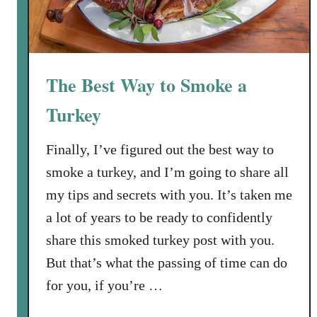
The Best Way to Smoke a
Turkey
Finally, I’ve figured out the best way to
smoke a turkey, and I’m going to share all
my tips and secrets with you. It’s taken me
a lot of years to be ready to confidently
share this smoked turkey post with you.
But that’s what the passing of time can do
for you, if you’re …