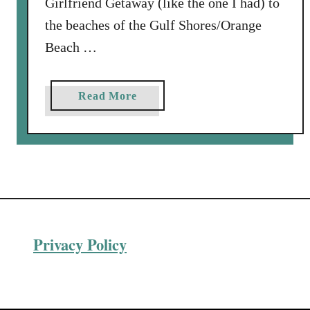
Girlfriend Getaway (like the one I had) to
the beaches of the Gulf Shores/Orange
Beach …
a
Read More
b
o
u
t
4
F
u
Privacy Policy
n
T
h
i