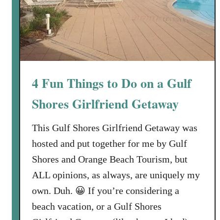
4 Fun Things to Do on a Gulf
Shores Girlfriend Getaway
This Gulf Shores Girlfriend Getaway was
hosted and put together for me by Gulf
Shores and Orange Beach Tourism, but
ALL opinions, as always, are uniquely my
own. Duh. 😀 If you’re considering a
beach vacation, or a Gulf Shores