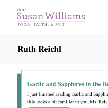
S
k
i
p
t
o
Ruth Reichl
C
o
n
t
e
Garlic and Sapphires in the B
n
I just finished reading Garlic and Sapphi
t
title looks a bit familiar to you, Ms. Re