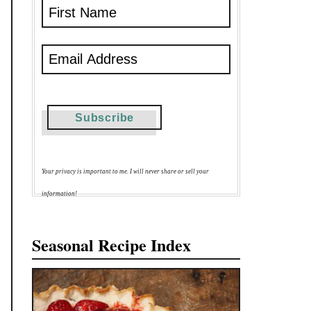
Your privacy is important to me. I will never share or sell your
information!
Seasonal Recipe Index