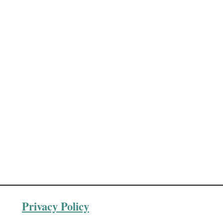
Privacy Policy