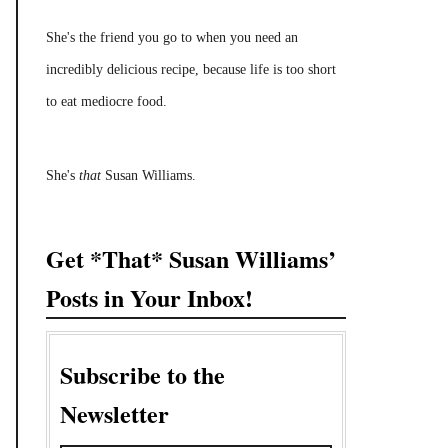
She's the friend you go to when you need an
incredibly delicious recipe, because life is too short
to eat mediocre food.
She's
that
Susan Williams.
Get *That* Susan Williams’
Posts in Your Inbox!
Subscribe to the
Newsletter