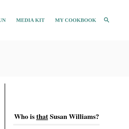
S
UN
MEDIA KIT
MY COOKBOOK
e
a
r
c
h
Who is
that
Susan Williams?