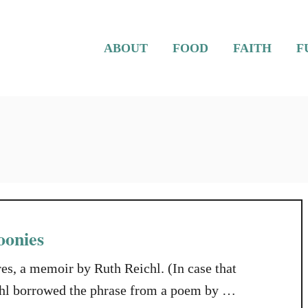
ABOUT
FOOD
FAITH
F
oonies
res, a memoir by Ruth Reichl. (In case that
ichl borrowed the phrase from a poem by T.