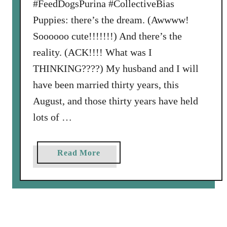
#FeedDogsPurina #CollectiveBias
Puppies: there’s the dream. (Awwww!
Soooooo cute!!!!!!!) And there’s the
reality. (ACK!!!! What was I
THINKING????) My husband and I will
have been married thirty years, this
August, and those thirty years have held
lots of …
a
Read More
b
o
u
t
H