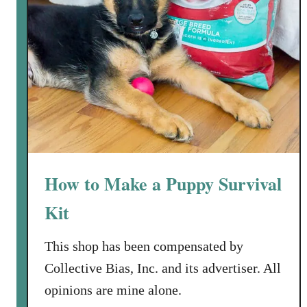
How to Make a Puppy Survival
Kit
This shop has been compensated by
Collective Bias, Inc. and its advertiser. All
opinions are mine alone.