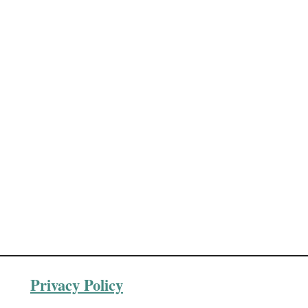
Privacy Policy