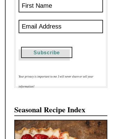
Your privacy is important to me. I will never share or sell your
information!
Seasonal Recipe Index