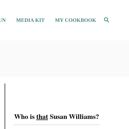
S
UN
MEDIA KIT
MY COOKBOOK
e
a
r
c
h
Who is
that
Susan Williams?