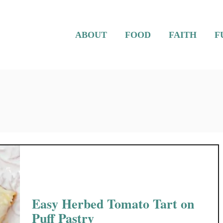
ABOUT
FOOD
FAITH
F
Easy Herbed Tomato Tart on
Puff Pastry