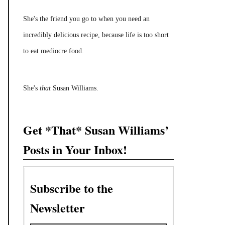
She's the friend you go to when you need an
incredibly delicious recipe, because life is too short
to eat mediocre food.
She's
that
Susan Williams.
Get *That* Susan Williams’
Posts in Your Inbox!
Subscribe to the
Newsletter