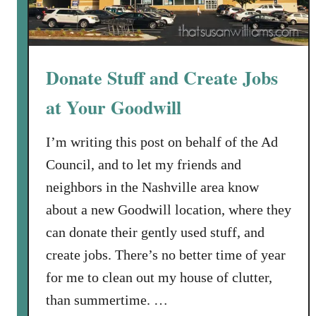
Donate Stuff and Create Jobs
at Your Goodwill
I’m writing this post on behalf of the Ad
Council, and to let my friends and
neighbors in the Nashville area know
about a new Goodwill location, where they
can donate their gently used stuff, and
create jobs. There’s no better time of year
for me to clean out my house of clutter,
than summertime. …