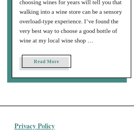
choosing wines for years will tell you that
walking into a wine store can be a sensory
overload-type experience. I’ve found the
very best way to choose a good bottle of
wine at my local wine shop …
a
Read More
b
o
u
t
F
i
n
Privacy Policy
d
i