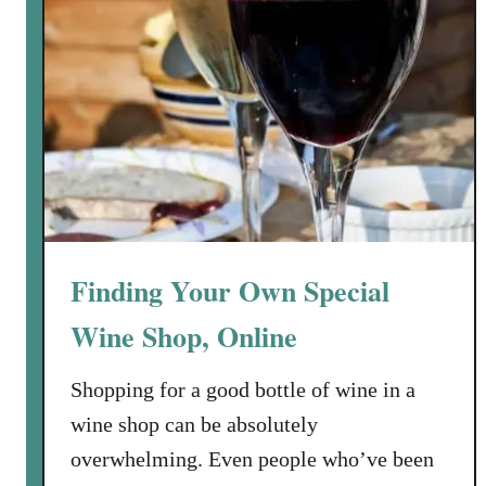
Finding Your Own Special
Wine Shop, Online
Shopping for a good bottle of wine in a
wine shop can be absolutely
overwhelming. Even people who’ve been