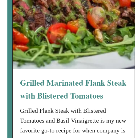
Grilled Marinated Flank Steak
with Blistered Tomatoes
Grilled Flank Steak with Blistered
Tomatoes and Basil Vinaigrette is my new
favorite go-to recipe for when company is