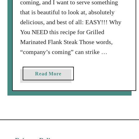
coming, and I want to serve something
that is beautiful to look at, absolutely
delicious, and best of all: EASY!!! Why
You NEED this recipe for Grilled
Marinated Flank Steak Those words,
“company’s coming” can strike …
a
Read More
b
o
u
t
G
r
i
l