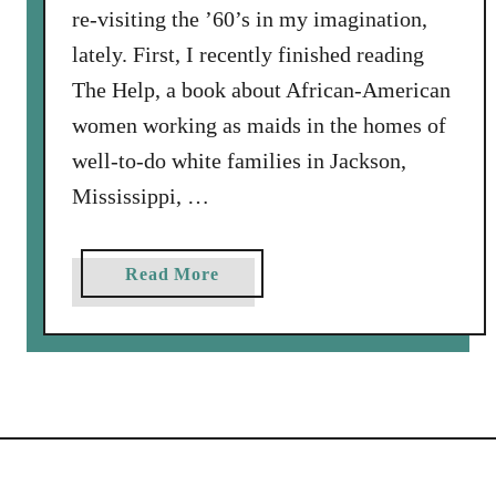
re-visiting the ’60’s in my imagination,
lately. First, I recently finished reading
The Help, a book about African-American
women working as maids in the homes of
well-to-do white families in Jackson,
Mississippi, …
a
Read More
b
o
u
t
S
o
m