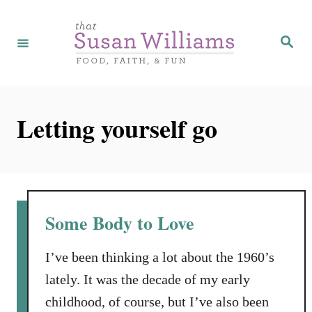
S
k
S
e
i
a
r
p
c
h
t
Letting yourself go
o
C
o
n
t
Some Body to Love
e
n
I’ve been thinking a lot about the 1960’s
t
lately. It was the decade of my early
childhood, of course, but I’ve also been