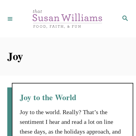
S
k
S
e
i
a
r
p
c
h
t
Joy
o
C
o
n
t
Joy to the World
e
n
Joy to the world. Really? That’s the
t
sentiment I hear and read a lot on line
these days, as the holidays approach, and