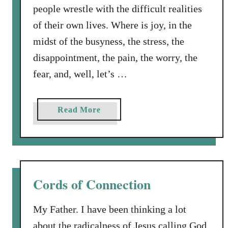
people wrestle with the difficult realities
of their own lives. Where is joy, in the
midst of the busyness, the stress, the
disappointment, the pain, the worry, the
fear, and, well, let’s …
a
Read More
b
o
u
t
J
Cords of Connection
o
y
My Father. I have been thinking a lot
t
about the radicalness of Jesus calling God