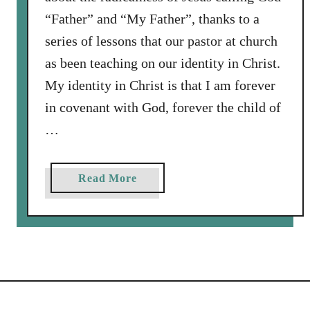
o
“Father” and “My Father”, thanks to a
t
h
series of lessons that our pastor at church
e
as been teaching on our identity in Christ.
W
My identity in Christ is that I am forever
o
in covenant with God, forever the child of
r
l
…
d
a
Read More
b
o
u
t
C
o
r