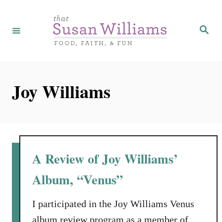
S
k
S
e
i
a
r
p
c
h
t
Joy Williams
o
C
o
n
t
A Review of Joy Williams’
e
Album, “Venus”
n
t
I participated in the Joy Williams Venus
album review program as a member of