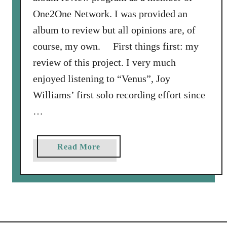
One2One Network. I was provided an
album to review but all opinions are, of
course, my own. First things first: my
review of this project. I very much
enjoyed listening to “Venus”, Joy
Williams’ first solo recording effort since
…
a
Read More
b
o
u
t
A
R