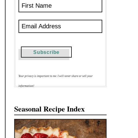
Your privacy is important to me. I will never share or sell your
information!
Seasonal Recipe Index