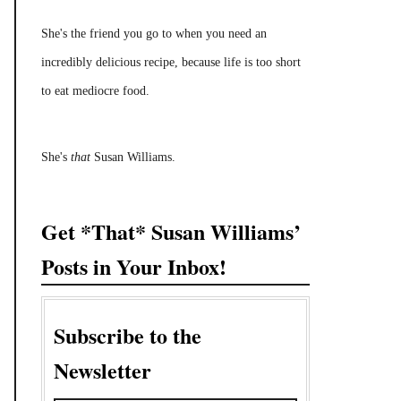
She's the friend you go to when you need an
incredibly delicious recipe, because life is too short
to eat mediocre food.
She's
that
Susan Williams.
Get *That* Susan Williams’
Posts in Your Inbox!
Subscribe to the
Newsletter