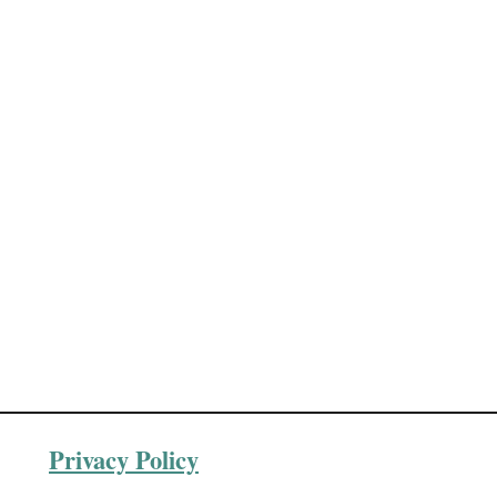
Privacy Policy