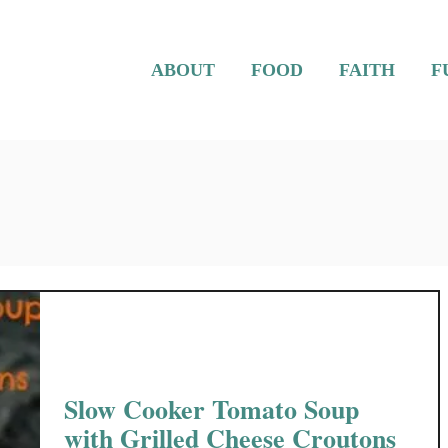
ABOUT
FOOD
FAITH
F
Slow Cooker Tomato Soup
with Grilled Cheese Croutons