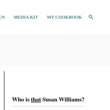
S
UN
MEDIA KIT
MY COOKBOOK
e
a
r
c
h
Who is
that
Susan Williams?