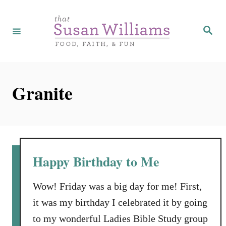
S
k
S
e
i
a
r
p
c
h
t
Granite
o
C
o
n
t
Happy Birthday to Me
e
n
Wow! Friday was a big day for me! First,
t
it was my birthday I celebrated it by going
to my wonderful Ladies Bible Study group