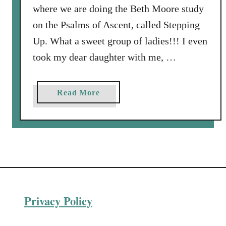
where we are doing the Beth Moore study
on the Psalms of Ascent, called Stepping
Up. What a sweet group of ladies!!! I even
took my dear daughter with me, …
a
Read More
b
o
u
t
H
a
p
Privacy Policy
p
y
B