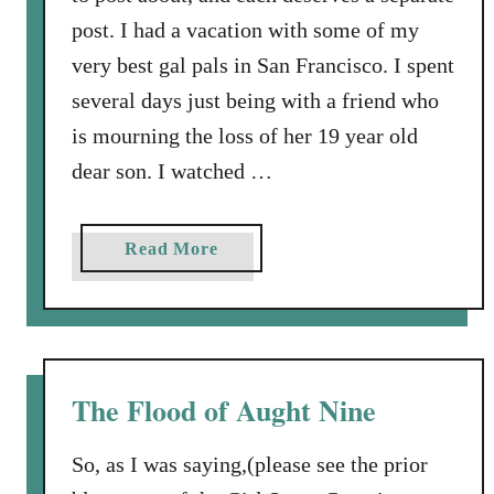
post. I had a vacation with some of my
very best gal pals in San Francisco. I spent
several days just being with a friend who
is mourning the loss of her 19 year old
dear son. I watched …
a
Read More
b
o
u
t
M
The Flood of Aught Nine
y
l
So, as I was saying,(please see the prior
i