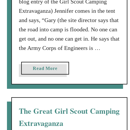
blog entry of the Girl Scout Camping
f
Extravaganza) Jennifer comes in the tent
e
h
and says, “Gary (the site director says that
a
the road into camp is flooded. No one can
s
get out, and no one can get in. He says that
b
the Army Corps of Engineers is …
e
e
n
a
Read More
a
b
w
o
h
u
i
t
r
T
The Great Girl Scout Camping
l
h
w
Extravaganza
e
i
F