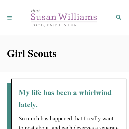
S
k
S
e
i
a
r
p
c
h
t
Girl Scouts
o
C
o
n
t
My life has been a whirlwind
e
lately.
n
t
So much has happened that I really want
to post about, and each deserves a separate