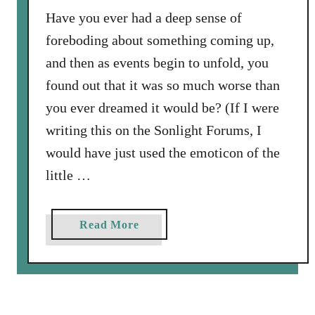
n
l
Have you ever had a deep sense of
d
o
foreboding about something coming up,
l
o
a
and then as events begin to unfold, you
d
t
found out that it was so much worse than
o
e
you ever dreamed it would be? (If I were
f
l
A
writing this on the Sonlight Forums, I
y
u
.
would have just used the emoticon of the
g
little …
h
t
N
a
Read More
i
b
n
o
e
u
t