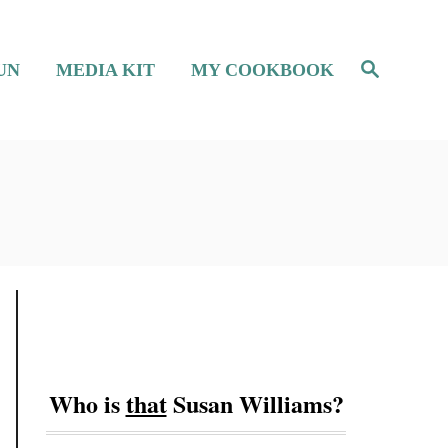
S
UN
MEDIA KIT
MY COOKBOOK
e
a
r
c
h
Who is
that
Susan Williams?