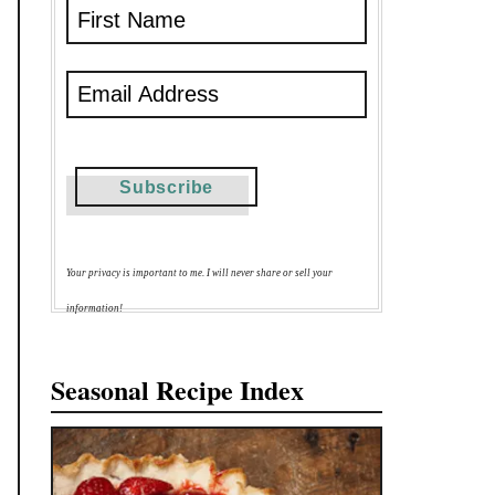
Your privacy is important to me. I will never share or sell your
information!
Seasonal Recipe Index