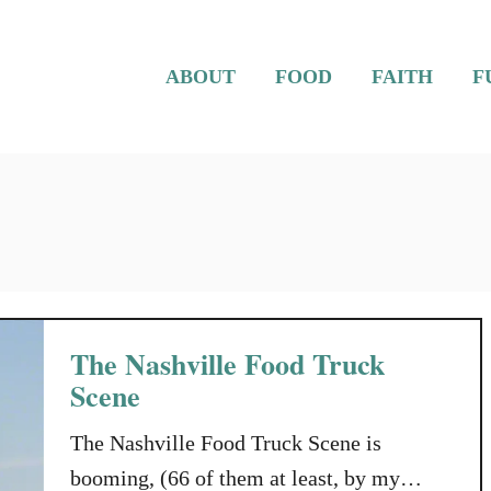
ABOUT
FOOD
FAITH
F
The Nashville Food Truck
Scene
The Nashville Food Truck Scene is
booming, (66 of them at least, by my