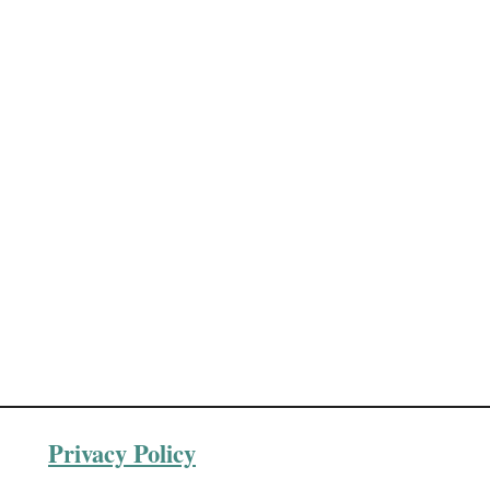
Privacy Policy