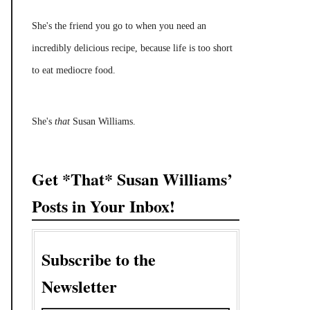
She's the friend you go to when you need an
incredibly delicious recipe, because life is too short
to eat mediocre food.
She's
that
Susan Williams.
Get *That* Susan Williams’
Posts in Your Inbox!
Subscribe to the
Newsletter