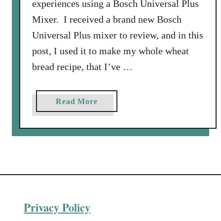
experiences using a Bosch Universal Plus
Mixer. I received a brand new Bosch
Universal Plus mixer to review, and in this
post, I used it to make my whole wheat
bread recipe, that I’ve …
a
Read More
b
o
u
t
R
e
c
Privacy Policy
i
p