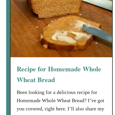
Recipe for Homemade Whole
Wheat Bread
Been looking for a delicious recipe for
Homemade Whole Wheat Bread? I’ve got
you covered, right here. I’ll also share my