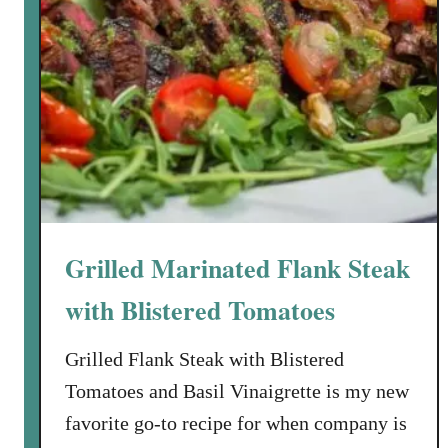
Grilled Marinated Flank Steak
with Blistered Tomatoes
Grilled Flank Steak with Blistered
Tomatoes and Basil Vinaigrette is my new
favorite go-to recipe for when company is