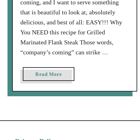
coming, and I want to serve something
that is beautiful to look at, absolutely
delicious, and best of all: EASY!!! Why
You NEED this recipe for Grilled
Marinated Flank Steak Those words,
“company’s coming” can strike …
a
Read More
b
o
u
t
G
r
i
l