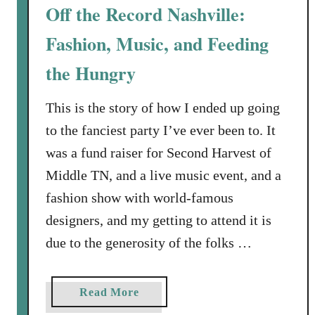
r
Off the Record Nashville:
C
Fashion, Music, and Feeding
h
i
the Hungry
c
o
This is the story of how I ended up going
’
to the fanciest party I’ve ever been to. It
s
,
was a fund raiser for Second Harvest of
o
Middle TN, and a live music event, and a
r
fashion show with world-famous
H
designers, and my getting to attend it is
o
w
due to the generosity of the folks …
t
o
a
Read More
F
b
i