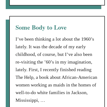
o
n
u
d
t
a
O
D
Some Body to Love
f
r
f
e
I’ve been thinking a lot about the 1960’s
t
s
lately. It was the decade of my early
h
s
childhood, of course, but I’ve also been
e
t
R
re-visiting the ’60’s in my imagination,
h
e
a
lately. First, I recently finished reading
c
t
The Help, a book about African-American
o
i
women working as maids in the homes of
r
s
d
well-to-do white families in Jackson,
T
N
w
Mississippi, …
a
i