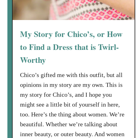
My Story for Chico’s, or How
to Find a Dress that is Twirl-
Worthy
Chico’s gifted me with this outfit, but all
opinions in my story are my own. This is
my story for Chico’s, and I hope you
might see a little bit of yourself in here,
too. Here’s the thing about women. We’re
beautiful. Whether we’re talking about
inner beauty, or outer beauty. And women