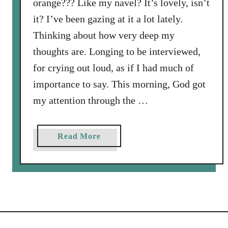
orange??? Like my navel? It’s lovely, isn’t
u
it? I’ve been gazing at it a lot lately.
r
s
Thinking about how very deep my
o
thoughts are. Longing to be interviewed,
n
for crying out loud, as if I had much of
t
importance to say. This morning, God got
h
e
my attention through the …
R
o
a
Read More
a
b
d
o
t
u
o
t
t
A
h
S
e