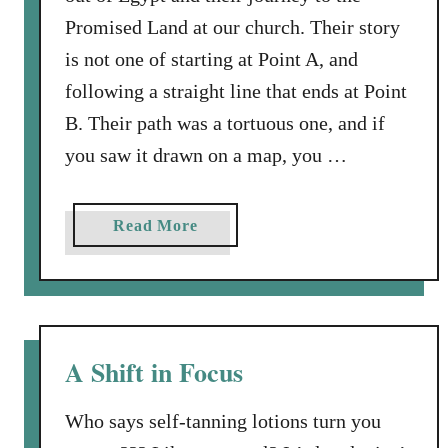
Promised Land at our church. Their story
is not one of starting at Point A, and
following a straight line that ends at Point
B. Their path was a tortuous one, and if
you saw it drawn on a map, you …
a
Read More
b
o
u
t
D
A Shift in Focus
e
t
Who says self-tanning lotions turn you
o