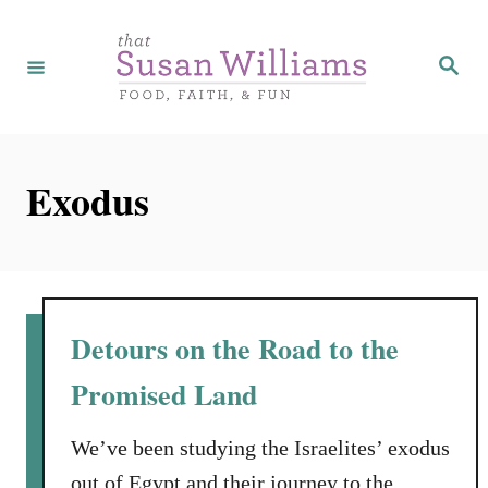
S
k
S
e
i
a
r
p
c
h
t
Exodus
o
C
o
n
t
Detours on the Road to the
e
Promised Land
n
t
We’ve been studying the Israelites’ exodus
out of Egypt and their journey to the