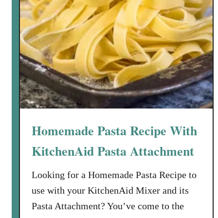
Homemade Pasta Recipe With
KitchenAid Pasta Attachment
Looking for a Homemade Pasta Recipe to
use with your KitchenAid Mixer and its
Pasta Attachment? You’ve come to the