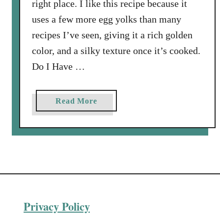
right place. I like this recipe because it
uses a few more egg yolks than many
recipes I’ve seen, giving it a rich golden
color, and a silky texture once it’s cooked.
Do I Have …
a
Read More
b
o
u
t
H
o
m
Privacy Policy
e
m