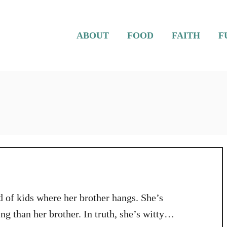
ABOUT
FOOD
FAITH
F
d of kids where her brother hangs. She’s
g than her brother. In truth, she’s witty