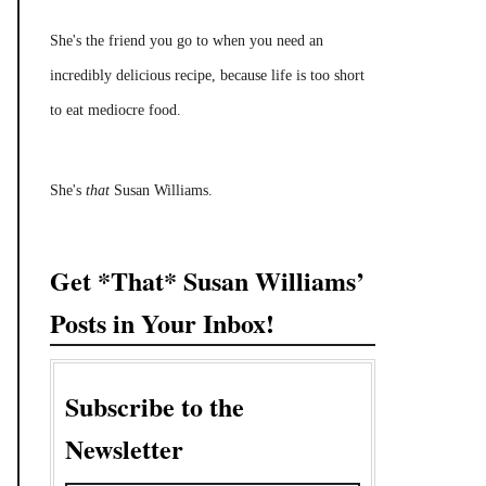
She's the friend you go to when you need an
incredibly delicious recipe, because life is too short
to eat mediocre food.
She's
that
Susan Williams.
Get *That* Susan Williams’
Posts in Your Inbox!
Subscribe to the
Newsletter