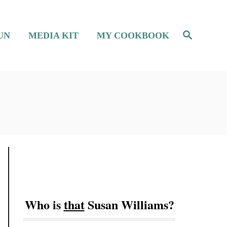
S
UN
MEDIA KIT
MY COOKBOOK
e
a
r
c
h
Who is
that
Susan Williams?