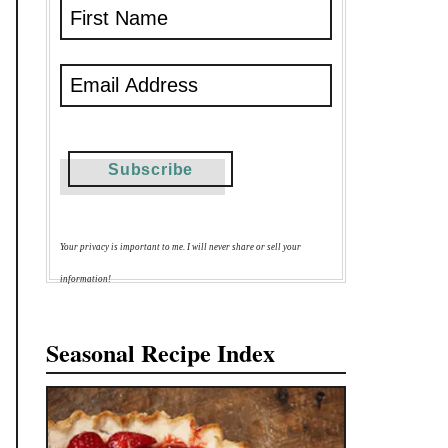
Your privacy is important to me. I will never share or sell your
information!
Seasonal Recipe Index