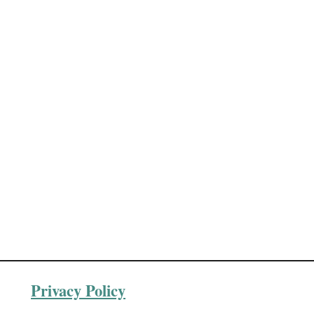
Privacy Policy