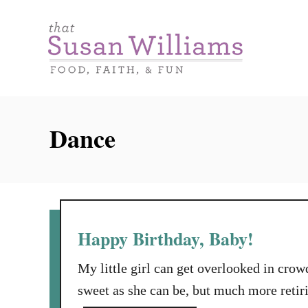
S
k
i
p
t
o
Dance
C
o
n
t
e
Happy Birthday, Baby!
n
My little girl can get overlooked in crow
t
sweet as she can be, but much more retirin