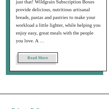
just that! Wildgrain Subscription Boxes
provide delicious, nutritious artisanal
breads, pastas and pastries to make your
workload a little lighter, while helping you
enjoy easy, great meals with the people
you love. A …
a
Read More
b
o
u
t
S
p
r
i