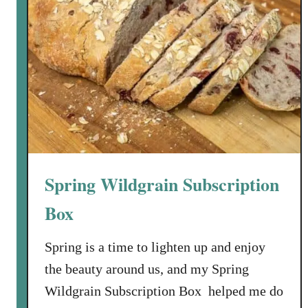
Spring Wildgrain Subscription
Box
Spring is a time to lighten up and enjoy
the beauty around us, and my Spring
Wildgrain Subscription Box helped me do