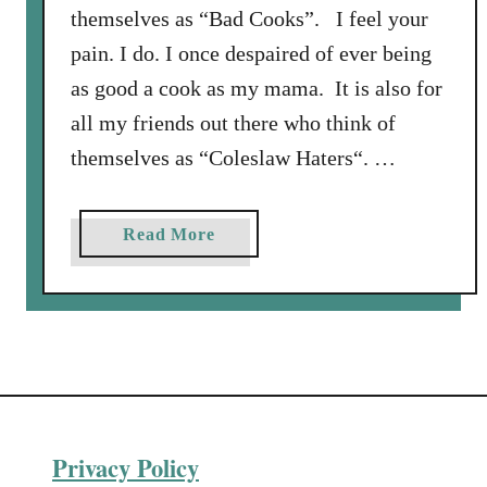
themselves as “Bad Cooks”. I feel your
pain. I do. I once despaired of ever being
as good a cook as my mama. It is also for
all my friends out there who think of
themselves as “Coleslaw Haters“. …
a
Read More
b
o
u
t
W
o
r
Privacy Policy
l