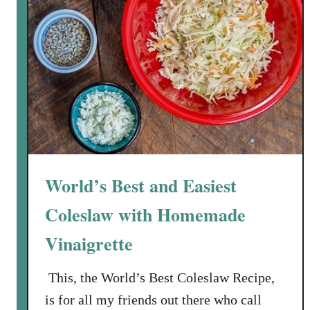
World’s Best and Easiest
Coleslaw with Homemade
Vinaigrette
This, the World’s Best Coleslaw Recipe,
is for all my friends out there who call