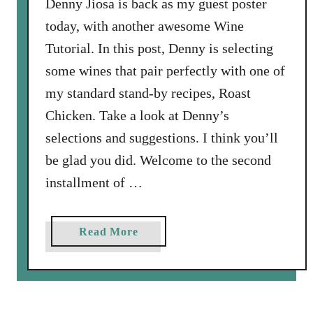
Denny Jiosa is back as my guest poster
today, with another awesome Wine
Tutorial. In this post, Denny is selecting
some wines that pair perfectly with one of
my standard stand-by recipes, Roast
Chicken. Take a look at Denny’s
selections and suggestions. I think you’ll
be glad you did. Welcome to the second
installment of …
a
Read More
b
o
u
t