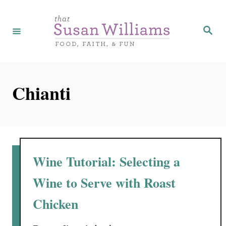
S
k
S
e
i
a
r
p
c
h
t
Chianti
o
C
o
n
t
Wine Tutorial: Selecting a
e
Wine to Serve with Roast
n
Chicken
t