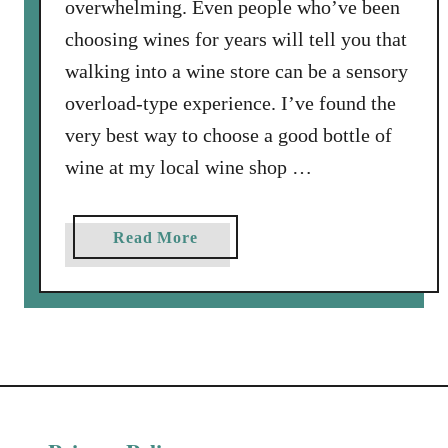
overwhelming. Even people who’ve been
i
choosing wines for years will tell you that
t
h
walking into a wine store can be a sensory
V
overload-type experience. I’ve found the
i
very best way to choose a good bottle of
d
wine at my local wine shop …
e
o
a
Read More
b
o
u
t
F
i
n
d