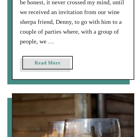
be honest, it never crossed my mind, until
we received an invitation from our wine
sherpa friend, Denny, to go with him to a
couple of parties where, with a group of
people, we …
a
Read More
b
o
u
t
H
o
w
T
o