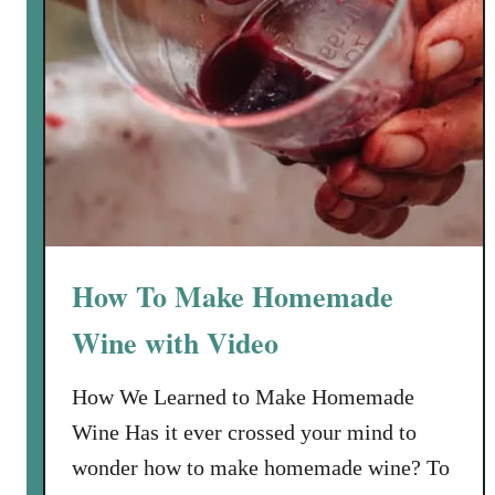
How To Make Homemade
Wine with Video
How We Learned to Make Homemade
Wine Has it ever crossed your mind to
wonder how to make homemade wine? To