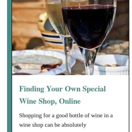
M
a
k
e
H
o
m
e
m
a
d
Finding Your Own Special
e
W
Wine Shop, Online
i
n
Shopping for a good bottle of wine in a
e
wine shop can be absolutely
w