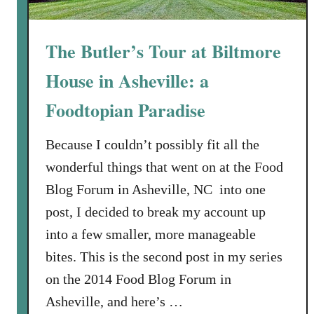
The Butler’s Tour at Biltmore
House in Asheville: a
Foodtopian Paradise
Because I couldn’t possibly fit all the
wonderful things that went on at the Food
Blog Forum in Asheville, NC into one
post, I decided to break my account up
into a few smaller, more manageable
bites. This is the second post in my series
on the 2014 Food Blog Forum in
Asheville, and here’s …