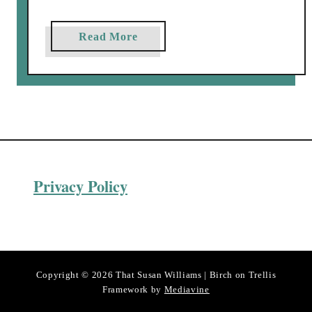
a
Read More
b
o
u
t
T
h
e
Privacy Policy
B
u
t
l
e
r
Copyright © 2026 That Susan Williams | Birch on Trellis
’
Framework by
Mediavine
s