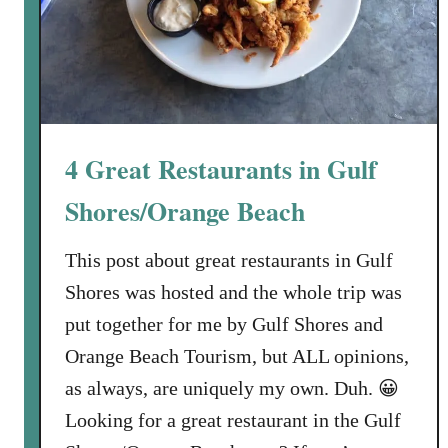
4 Great Restaurants in Gulf
Shores/Orange Beach
This post about great restaurants in Gulf
Shores was hosted and the whole trip was
put together for me by Gulf Shores and
Orange Beach Tourism, but ALL opinions,
as always, are uniquely my own. Duh. 😀
Looking for a great restaurant in the Gulf