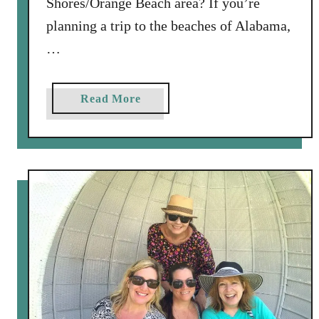
Shores/Orange Beach area? If you’re
planning a trip to the beaches of Alabama,
…
a
Read More
b
o
u
t
4
G
r
e
a
t
R