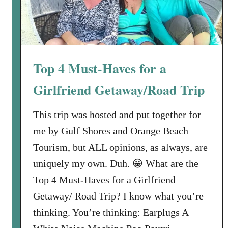
e
s
t
a
u
Top 4 Must-Haves for a
r
a
Girlfriend Getaway/Road Trip
n
t
This trip was hosted and put together for
s
me by Gulf Shores and Orange Beach
i
Tourism, but ALL opinions, as always, are
n
G
uniquely my own. Duh. 😀 What are the
u
Top 4 Must-Haves for a Girlfriend
l
Getaway/ Road Trip? I know what you’re
f
thinking. You’re thinking: Earplugs A
S
h