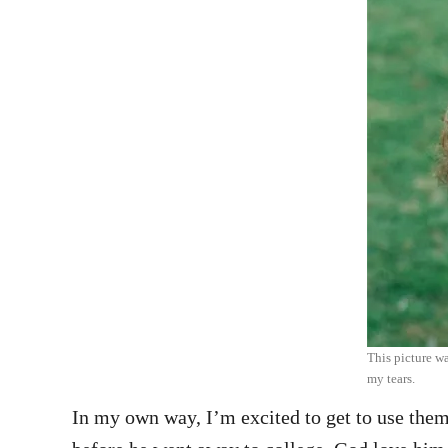
This picture wa
my tears.
In my own way, I’m excited to get to use them 