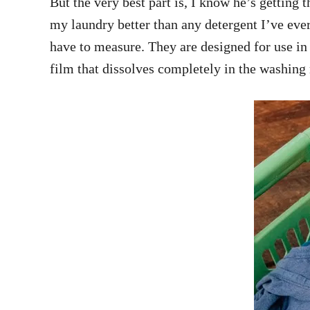
But the very best part is, I know he’s getting
my laundry better than any detergent I’ve ever
have to measure. They are designed for use in
film that dissolves completely in the washing