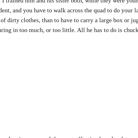
I trained him and his sister both, while they were youn
dent, and you have to walk across the quad to do your l
t of dirty clothes, than to have to carry a large box or 
ng in too much, or too little. All he has to do is chuck 