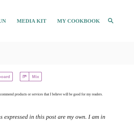
S
UN
MEDIA KIT
MY COOKBOOK
e
a
r
c
h
board
Mix
ecommend products or services that I believe will be good for my readers.
s expressed in this post are my own. I am in