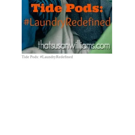
Tide Pods: #LaundryRedefined