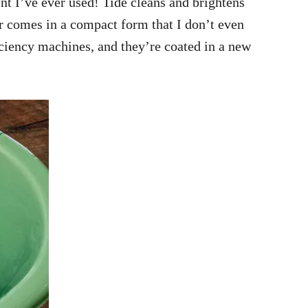
ent I’ve ever used! Tide cleans and brightens
er comes in a compact form that I don’t even
iciency machines, and they’re coated in a new