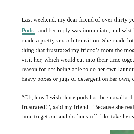
Last weekend, my dear friend of over thirty ye
Pods
, and her reply was immediate, and wistf
made a pretty smooth transition. She made lots
thing that frustrated my friend’s mom the mos
visit her, which would eat into their time tog
reason for not being able to do her own laund
heavy boxes or jugs of detergent on her own, d
“Oh, how I wish those pods had been availabl
frustrated!”, said my friend. “Because she 
time to get out and do fun stuff, like take her 