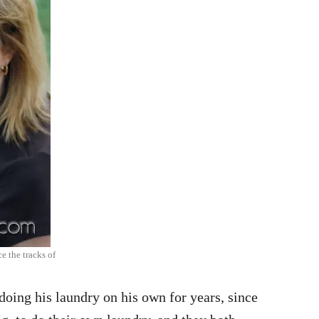
ce the tracks of
doing his laundry on his own for years, since