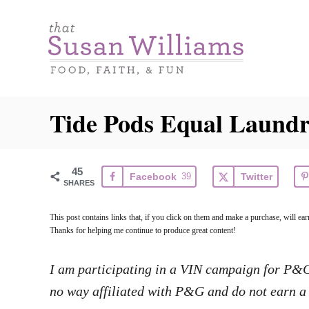
S
k
i
p
t
Tide Pods Equal Laundr
o
C
o
45
Facebook
39
Twitter
SHARES
n
t
This post contains links that, if you click on them and make a purchase, will e
e
Thanks for helping me continue to produce great content!
n
I am participating in a VIN campaign for P&G. 
t
no way affiliated with P&G and do not earn a 