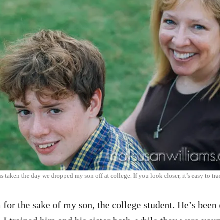
s taken the day we dropped my son off at college. If you look closer, it’s easy to tra
for the sake of my son, the college student. He’s been 