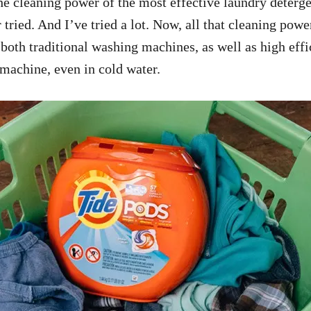
 the cleaning power of the most effective laundry deterg
 tried. And I’ve tried a lot. Now, all that cleaning pow
 both traditional washing machines, as well as high eff
 machine, even in cold water.