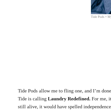
Tide Pods + M
Tide Pods allow me to fling one, and I’m done.
Tide is calling
Laundry Redefined.
For me, it
still alive, it would have spelled independence: