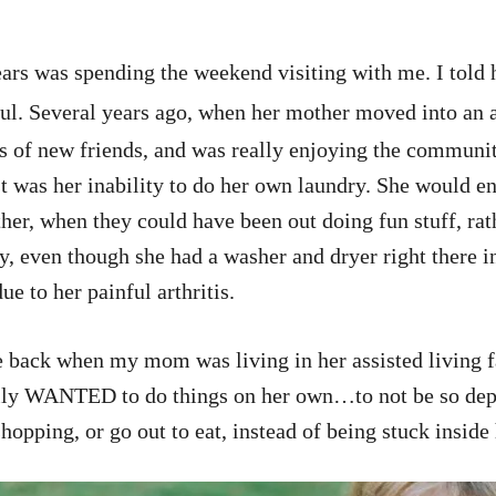
ars was spending the weekend visiting with me. I told h
ul. Several years ago, when her mother moved into an as
 of new friends, and was really enjoying the community
t was her inability to do her own laundry. She would en
ether, when they could have been out doing fun stuff, ra
ry, even though she had a washer and dryer right there 
ue to her painful arthritis.
e back when my mom was living in her assisted living f
really WANTED to do things on her own…to not be so de
shopping, or go out to eat, instead of being stuck inside