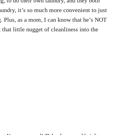
g, to do their own laundry, and they both
aundry, it’s so much more convenient to just
jug. Plus, as a mom, I can know that he’s NOT
that little nugget of cleanliness into the