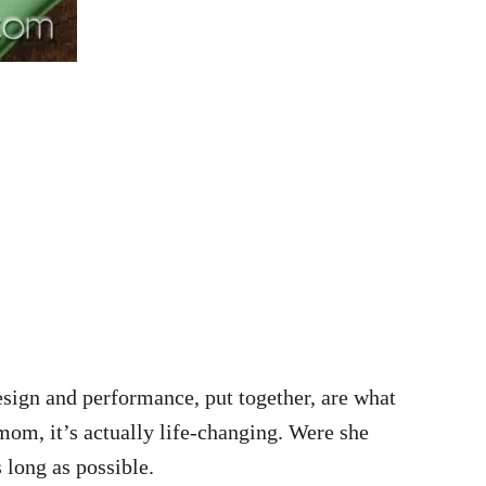
design and performance, put together, are what
mom, it’s actually life-changing. Were she
s long as possible.