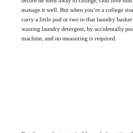
before he went away to college, God love him. 
manage it well. But when you’re a college stu
carry a little pod or two in that laundry baske
wasting laundry detergent, by accidentally pouri
machine, and no measuring is required.