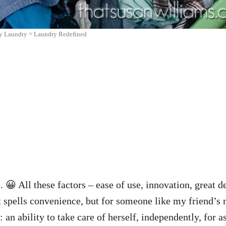
y Laundry = Laundry Redefined
 😀 All these factors – ease of use, innovation, great 
 spells convenience, but for someone like my friend’s 
 an ability to take care of herself, independently, for a