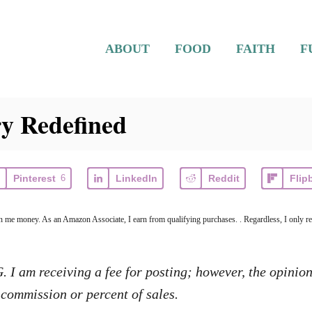
ABOUT
FOOD
FAITH
F
y Redefined
Pinterest
6
LinkedIn
Reddit
Flip
arn me money. As an Amazon Associate, I earn from qualifying purchases. . Regardless, I only r
I am receiving a fee for posting; however, the opinion
commission or percent of sales.