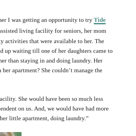
er I was getting an opportunity to try
Tide
sisted living facility for seniors, her mom
 activities that were available to her. The
d up waiting till one of her daughters came to
ther than staying in and doing laundry. Her
in her apartment? She couldn’t manage the
acility. She would have been so much less
pendent on us. And, we would have had more
 her little apartment, doing laundry.”